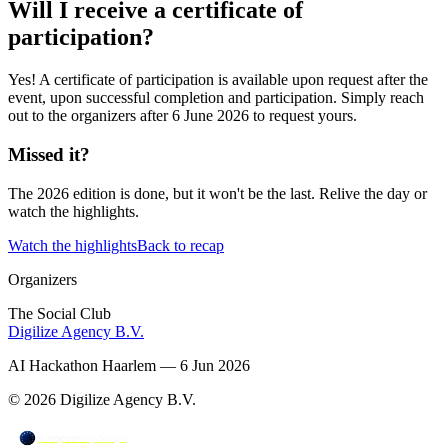
Will I receive a certificate of
participation?
Yes! A certificate of participation is available upon request after the
event, upon successful completion and participation. Simply reach
out to the organizers after 6 June 2026 to request yours.
Missed it?
The 2026 edition is done, but it won't be the last. Relive the day or
watch the highlights.
Watch the highlights
Back to recap
Organizers
The Social Club
Digilize Agency B.V.
AI Hackathon Haarlem — 6 Jun 2026
© 2026 Digilize Agency B.V.