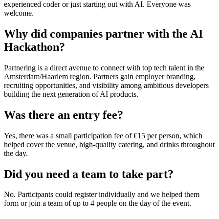
experienced coder or just starting out with AI. Everyone was
welcome.
Why did companies partner with the AI
Hackathon?
Partnering is a direct avenue to connect with top tech talent in the
Amsterdam/Haarlem region. Partners gain employer branding,
recruiting opportunities, and visibility among ambitious developers
building the next generation of AI products.
Was there an entry fee?
Yes, there was a small participation fee of €15 per person, which
helped cover the venue, high-quality catering, and drinks throughout
the day.
Did you need a team to take part?
No. Participants could register individually and we helped them
form or join a team of up to 4 people on the day of the event.